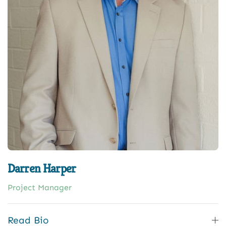
Darren Harper
Project Manager
Read Bio