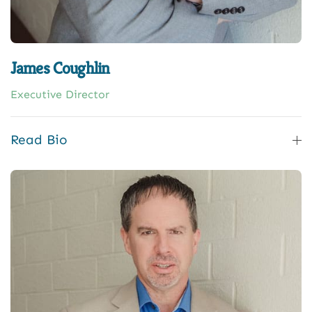
James Coughlin
Executive Director
Read Bio