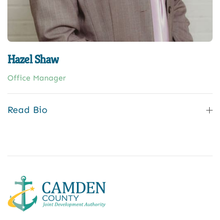
Hazel Shaw
Office Manager
Read Bio