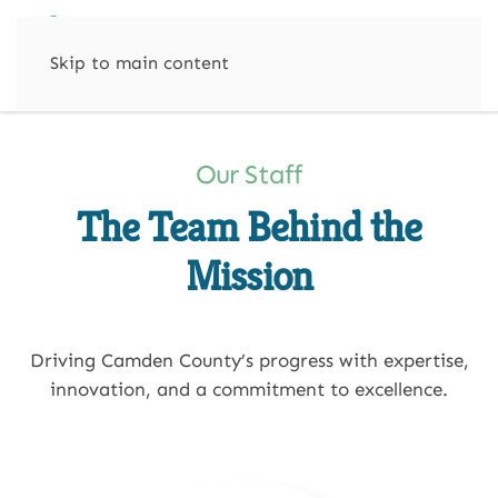
Skip to main content
Our Staff
The Team Behind the
Mission
Driving Camden County’s progress with expertise,
innovation, and a commitment to excellence.