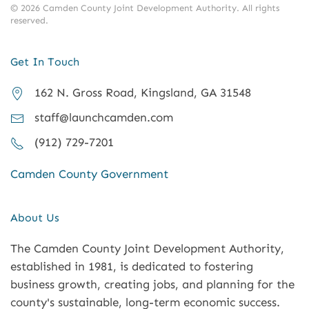
©
2026
Camden County Joint Development Authority.
All rights
reserved.
Get In Touch
162 N. Gross Road, Kingsland, GA 31548
staff@launchcamden.com
(912) 729-7201
Camden County Government
About Us
The Camden County Joint Development Authority,
established in 1981, is dedicated to fostering
business growth, creating jobs, and planning for the
county's sustainable, long-term economic success.