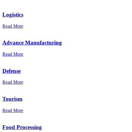
Logistics
Read More
Advance Manufacturing
Read More
Defense
Read More
Tourism
Read More
Food Processing