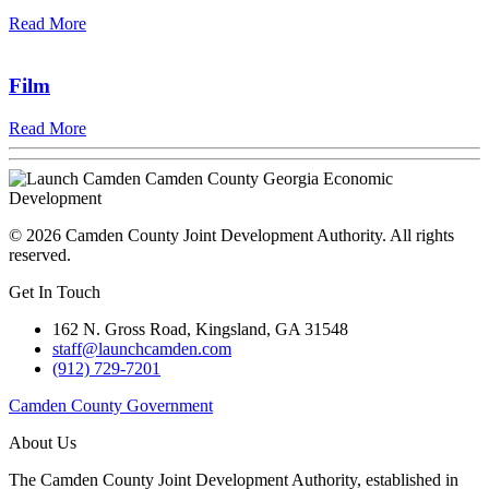
Read More
Film
Read More
©
2026
Camden County Joint Development Authority.
All rights
reserved.
Get In Touch
162 N. Gross Road, Kingsland, GA 31548
staff@launchcamden.com
(912) 729-7201
Camden County Government
About Us
The Camden County Joint Development Authority, established in