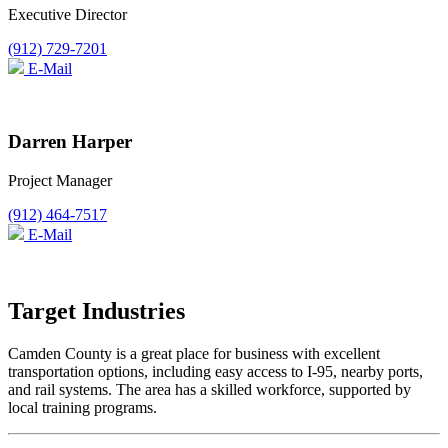
Executive Director
(912) 729-7201
E-Mail
Darren Harper
Project Manager
(912) 464-7517
E-Mail
Target Industries
Camden County is a great place for business with excellent
transportation options, including easy access to I-95, nearby ports,
and rail systems. The area has a skilled workforce, supported by
local training programs.