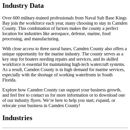
Industry Data
Over 600 military-trained professionals from Naval Sub Base Kings
Bay join the workforce each year, many choosing to stay in Camden
County. This combination of factors makes the county a perfect
location for industries like aerospace, defense, marine, food
processing, and manufacturing.
With close access to three naval bases, Camden County also offers a
unique opportunity for the marine industry. The county serves as a
key stop for boaters needing repairs and services, and its skilled
workforce is essential for maintaining high-tech watercraft systems.
As a result, Camden County is in high demand for marine services,
especially with the shortage of working waterfronts in South
Florida.
Explore how Camden County can support your business growth,
and feel free to contact us for more information or to download one
of our industry flyers. We’re here to help you start, expand, or
relocate your business in Camden County!
Industries