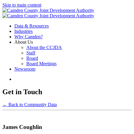
Skip to main content
Data & Resources
Industries
Why Camden?
About Us
About the CCJDA
Staff
Board
Board Meetings
Newsroom
Get in Touch
← Back to Community Data
James Coughlin