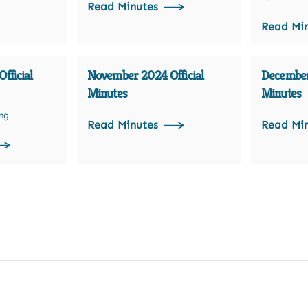
Read Minutes
Read Mi
fficial
November 2024 Official
December
Minutes
Minutes
ing
Read Minutes
Read Mi