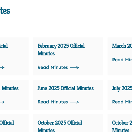
tes
cial
February 2025 Official
March 202
Minutes
Read Mi
Read Minutes
l Minutes
June 2025 Official Minutes
July 2025
Read Minutes
Read Mi
fficial
October 2025 Official
October 2
Minutes
Minutes