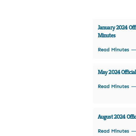
January 2024 Offi
Minutes
Read Minutes
May 2024 Officia
Read Minutes
August 2024 Offic
Read Minutes