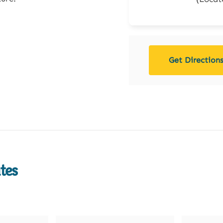
Get Direction
tes