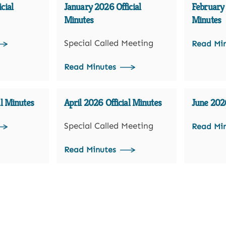
cial
January 2026 Official
February 
Minutes
Minutes
Special Called Meeting
Read Mi
Read Minutes
al Minutes
April 2026 Official Minutes
June 2026
Special Called Meeting
Read Mi
Read Minutes