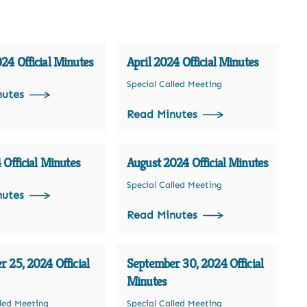
4 Official Minutes
April 2024 Official Minutes
Special Called Meeting
nutes
Read Minutes
 Official Minutes
August 2024 Official Minutes
Special Called Meeting
nutes
Read Minutes
 25, 2024 Official
September 30, 2024 Official
Minutes
lled Meeting
Special Called Meeting