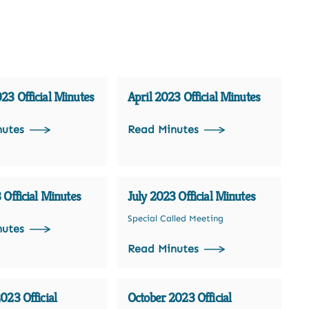
3 Official Minutes
April 2023 Official Minutes
nutes
Read Minutes
 Official Minutes
July 2023 Official Minutes
Special Called Meeting
nutes
Read Minutes
023 Official
October 2023 Official