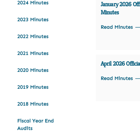
2024 Minutes
January 2026 Offi
Minutes
2023 Minutes
Read Minutes
2022 Minutes
2021 Minutes
April 2026 Offici
2020 Minutes
Read Minutes
2019 Minutes
2018 Minutes
Fiscal Year End
Audits