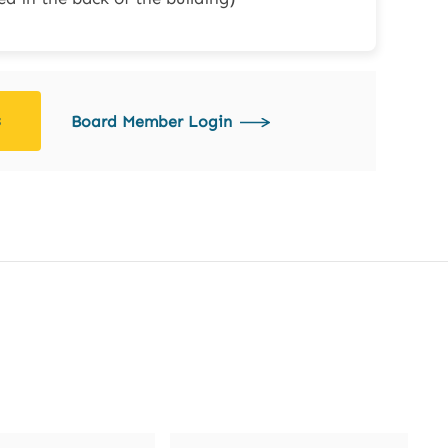
s
Board Member Login