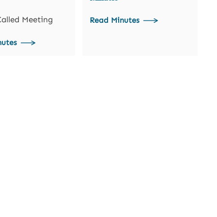
Called Meeting
Read Minutes
nutes