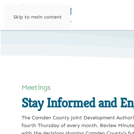
Skip to main content
Meetings
Stay Informed and E
The Camden County Joint Development Authori
fourth Thursday of every month.
Review Minute
with the decisions shaping Camden County’s fut