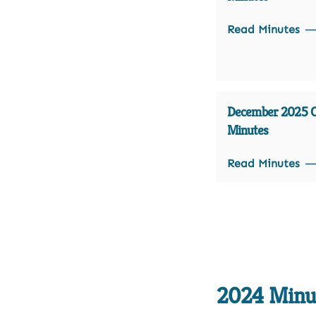
Read Minutes
December 2025 Of
Minutes
Read Minutes
2024 Minu