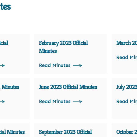
tes
cial
February 2023 Official
March 202
Minutes
Read Mi
Read Minutes
l Minutes
June 2023 Official Minutes
July 2023
Read Minutes
Read Mi
ial Minutes
September 2023 Official
October 2