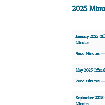
2025 Minu
January 2025 Offi
Minutes
Read Minutes
May 2025 Officia
Read Minutes
September 2025 O
Minutes