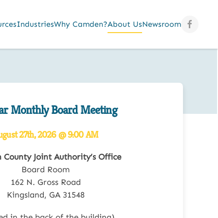
urces
Industries
Why Camden?
About Us
Newsroom
ar Monthly Board Meeting
ugust 27th, 2026 @ 9:00 AM
County Joint Authority’s Office
Board Room
162 N. Gross Road
Kingsland, GA 31548
ed in the back of the building)