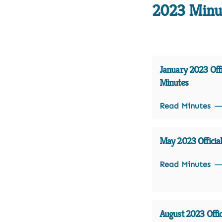
2023 Minu
January 2023 Offi
Minutes
Read Minutes
May 2023 Officia
Read Minutes
August 2023 Offic