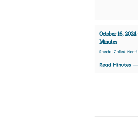
October 16, 2024 O
Minutes
Special Called Meet
Read Minutes