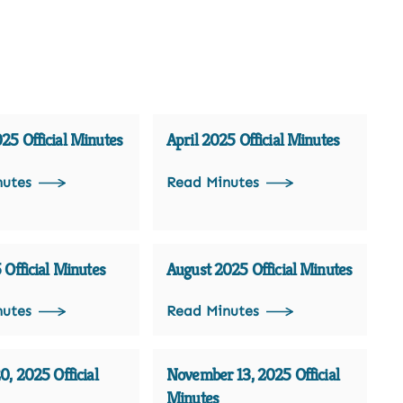
5 Official Minutes
April 2025 Official Minutes
nutes
Read Minutes
 Official Minutes
August 2025 Official Minutes
nutes
Read Minutes
0, 2025 Official
November 13, 2025 Official
Minutes