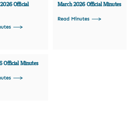
2026 Official
March 2026 Official Minutes
Read Minutes
nutes
 Official Minutes
nutes