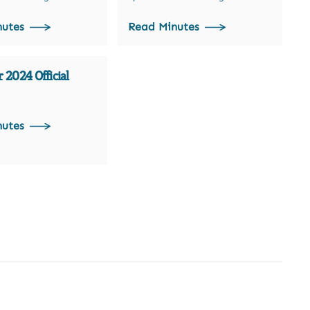
nutes
Read Minutes
 2024 Official
nutes