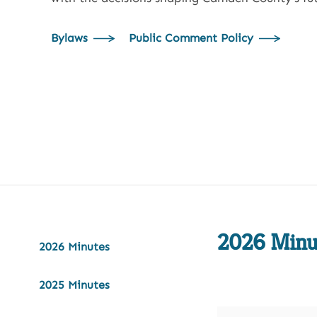
Bylaws
Public Comment Policy
2026 Minu
2026 Minutes
2025 Minutes