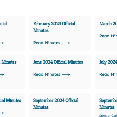
cial
February 2024 Official
March 202
Minutes
Read Mi
Read Minutes
l Minutes
June 2024 Official Minutes
July 2024
Read Minutes
Read Mi
ial Minutes
September 2024 Official
September
Minutes
Minutes
Special Ca