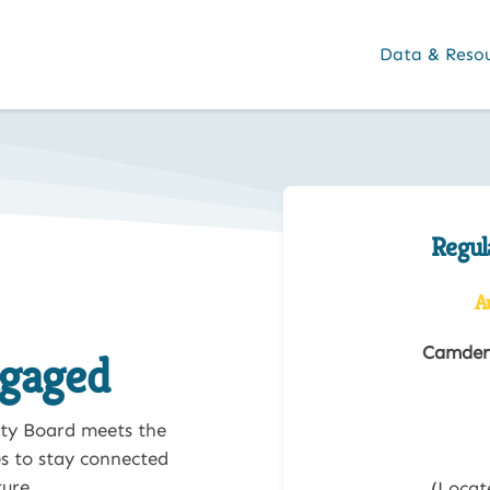
Data & Reso
Regul
A
Camden 
ngaged
ty Board meets the
s to stay connected
ure.
(Locat