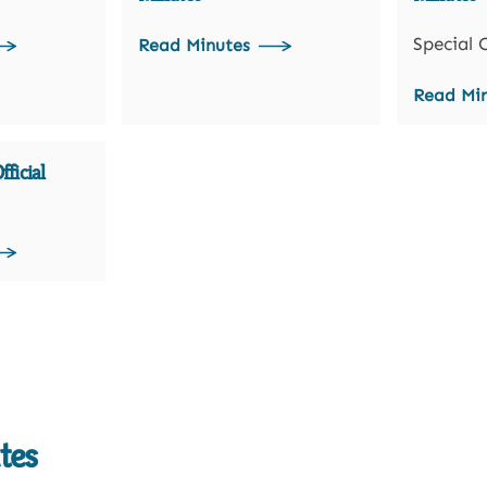
Special 
Read Minutes
Read Mi
ficial
tes