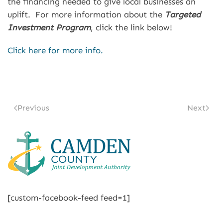
the financing needed to give local businesses an
uplift. For more information about the
Targeted
Investment Program
, click the link below!
Click here for more info.
Previous
Next
[custom-facebook-feed feed=1]