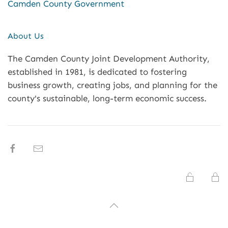
Camden County Government
About Us
The Camden County Joint Development Authority,
established in 1981, is dedicated to fostering
business growth, creating jobs, and planning for the
county's sustainable, long-term economic success.