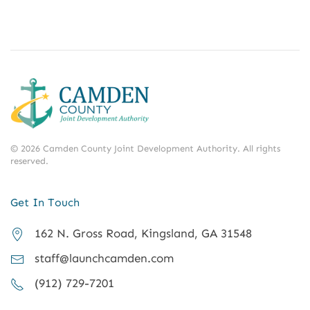
©
2026
Camden County Joint Development Authority.
All rights
reserved.
Get In Touch
162 N. Gross Road, Kingsland, GA 31548
staff@launchcamden.com
(912) 729-7201