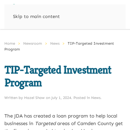
Skip to main content
Home
Newsroom
News
TIP-Targeted Investment
Program
TIP-Targeted Investment
Program
Written by
Hazel Shaw
on
July 1, 2024
. Posted in
News
.
The JDA has created a loan program to help local
businesses in
Targeted
areas of Camden County get